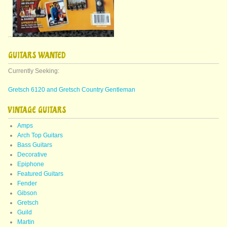
...
GUITARS WANTED
Currently Seeking:
Gretsch 6120 and Gretsch Country Gentleman
VINTAGE GUITARS
Amps
Arch Top Guitars
Bass Guitars
Decorative
Epiphone
Featured Guitars
Fender
Gibson
Gretsch
Guild
Martin