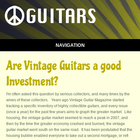
NAVIGATION
You are here
Are Vintage Guitars a good
Investment?
I'm often asked this question by serious collectors, and many times by the
wives of these collectors. Years ago Vintage Guitar Magazine started
tracking a specific inventory of highly collectible guitars, and every issue
(once a year) for the past few years aims to graph the greater market. Like
housing, the vintage guitar market seemed to reach a peak in 2007, and
then by the time the greater economy crashed and burned, the vintage
guitar market went south on the same road. It has been postulated that the
housing bubble enabled everyone to take out a second mortgage, or refi