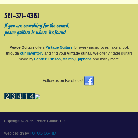
561-371-4381
If you are searching for the sound,
peace guitars is where it's found.
Peace Guitars
offers
Vintage Guitars
for every music lover. Take a look
through
our inventory
and find your
vintage guitar
. We offer vintage guitars
made by
Fender
,
Gibson
,
Martin
,
Epiphone
and many more.
Follow us on Facebook!
Copyright © 2026, Peace Guitars LLC.
Web design by
FOTOGRAPHIX