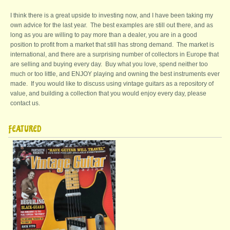
I think there is a great upside to investing now, and I have been taking my
own advice for the last year. The best examples are still out there, and as
long as you are willing to pay more than a dealer, you are in a good
position to profit from a market that still has strong demand. The market is
international, and there are a surprising number of collectors in Europe that
are selling and buying every day. Buy what you love, spend neither too
much or too little, and ENJOY playing and owning the best instruments ever
made. If you would like to discuss using vintage guitars as a repository of
value, and building a collection that you would enjoy every day, please
contact us.
FEATURED