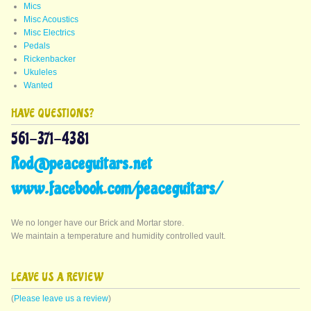
Mics
Misc Acoustics
Misc Electrics
Pedals
Rickenbacker
Ukuleles
Wanted
HAVE QUESTIONS?
561-371-4381
Rod@peaceguitars.net
www.facebook.com/peaceguitars/
We no longer have our Brick and Mortar store.
We maintain a temperature and humidity controlled vault.
LEAVE US A REVIEW
(
Please leave us a review
)