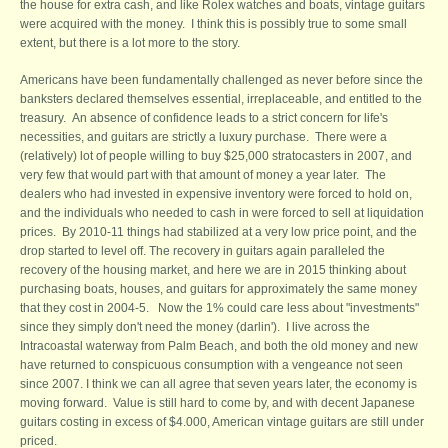
the house for extra cash, and like Rolex watches and boats, vintage guitars
were acquired with the money. I think this is possibly true to some small
extent, but there is a lot more to the story.
Americans have been fundamentally challenged as never before since the
banksters declared themselves essential, irreplaceable, and entitled to the
treasury. An absence of confidence leads to a strict concern for life's
necessities, and guitars are strictly a luxury purchase. There were a
(relatively) lot of people willing to buy $25,000 stratocasters in 2007, and
very few that would part with that amount of money a year later. The
dealers who had invested in expensive inventory were forced to hold on,
and the individuals who needed to cash in were forced to sell at liquidation
prices. By 2010-11 things had stabilized at a very low price point, and the
drop started to level off. The recovery in guitars again paralleled the
recovery of the housing market, and here we are in 2015 thinking about
purchasing boats, houses, and guitars for approximately the same money
that they cost in 2004-5. Now the 1% could care less about "investments"
since they simply don't need the money (darlin'). I live across the
Intracoastal waterway from Palm Beach, and both the old money and new
have returned to conspicuous consumption with a vengeance not seen
since 2007. I think we can all agree that seven years later, the economy is
moving forward. Value is still hard to come by, and with decent Japanese
guitars costing in excess of $4.000, American vintage guitars are still under
priced.