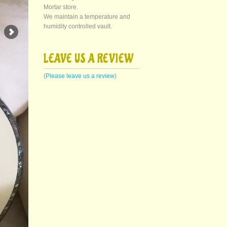
Mortar store.
We maintain a temperature and
humidity controlled vault.
LEAVE US A REVIEW
(
Please leave us a review
)