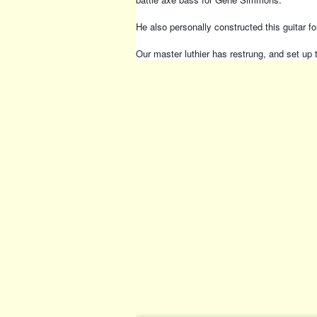
He also personally constructed this guitar 
Our master luthier has restrung, and set up 