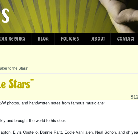
TAR REPAIRS
BLOG
POLICIES
ABOUT
CONTACT
aker to the Stars”
he Stars”
$12
 B&W photos, and handwritten notes from famous musicians”
ly and brought the world to his door.
lapton, Elvis Costello, Bonnie Raitt, Eddie VanHalen, Neal Schon, and oh yea