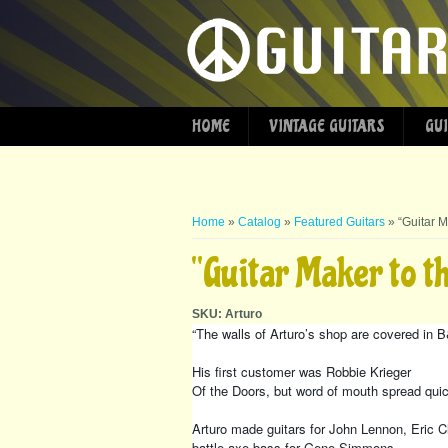
HOME
VINTAGE GUITARS
GUI
You are here
Home
»
Catalog
»
Featured Guitars
» “Guitar M
“Guitar Maker to t
SKU:
Arturo
“The walls of Arturo’s shop are covered in
His first customer was Robbie Krieger
Of the Doors, but word of mouth spread quick
Arturo made guitars for John Lennon, Eric C
battle axe bass for Gene Simmons.