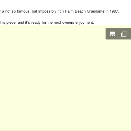
for a not so famous, but impossibly rich Palm Beach Grandame in 1987.
this piece, and it’s ready for the next owners enjoyment.