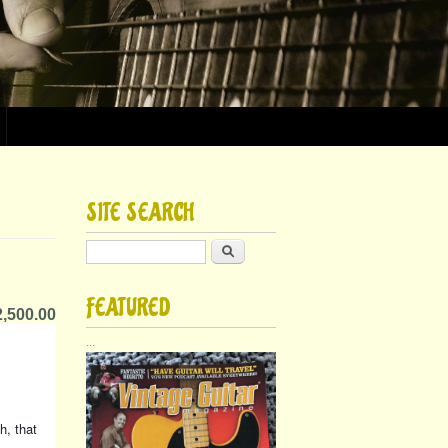
SITE SEARCH
Search
FEATURED
,500.00
...
h, that