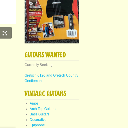
GUITARS WANTED
Currently Seeking:
Gretsch 6120 and Gretsch Country
Gentleman
VINTAGE GUITARS
Amps
Arch Top Guitars
Bass Guitars
Decorative
Epiphone