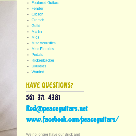
Featured Guitars
Fender
Gibson
Gretsch
Guild
Martin
Mics
Misc Acoustics
Misc Electrics
Pedals
Rickenbacker
Ukuleles
Wanted
HAVE QUESTIONS?
561-371-4381
Rod@peaceguitars.net
www.facebook.com/peaceguitars/
We no longer have our Brick and