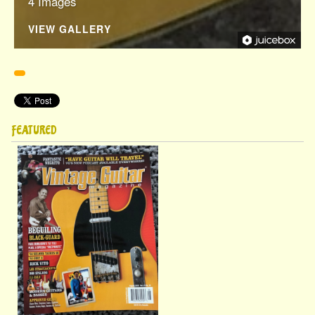
4 Images
VIEW GALLERY
Pinterest
FEATURED