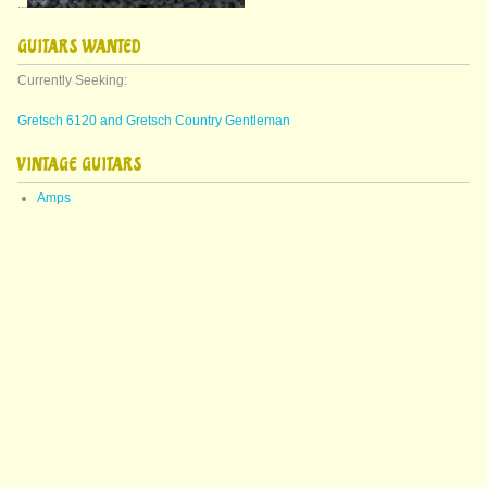
...
GUITARS WANTED
Currently Seeking:
Gretsch 6120 and Gretsch Country Gentleman
VINTAGE GUITARS
Amps
Arch Top Guitars
Bass Guitars
Decorative
Epiphone
Featured Guitars
Fender
Gibson
Gretsch
Guild
Martin
Mics
Misc Acoustics
Misc Electrics
Pedals