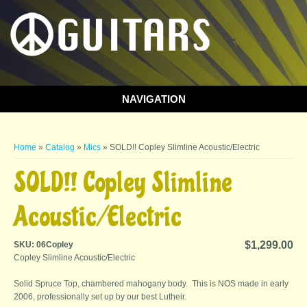
NAVIGATION
You are here
Home
»
Catalog
»
Mics
» SOLD!! Copley Slimline Acoustic/Electric
SOLD!! Copley Slimline
Acoustic/Electric
$1,299.00
SKU:
06Copley
Copley Slimline Acoustic/Electric
Solid Spruce Top, chambered mahogany body. This is NOS made in early
2006, professionally set up by our best Lutheir.