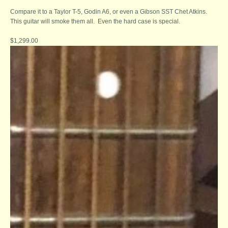
Compare it to a Taylor T-5, Godin A6, or even a Gibson SST Chet Atkins.
This guitar will smoke them all. Even the hard case is special.
$1,299.00